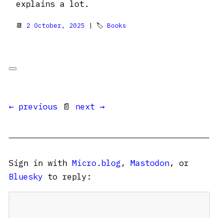
explains a lot.
📆
2 October, 2025
| 🏷
Books
← previous
📄
next →
Sign in with
Micro.blog
,
Mastodon
, or
Bluesky
to reply: