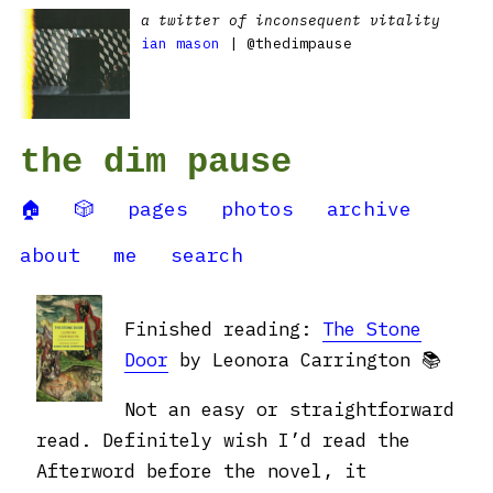
a twitter of inconsequent vitality
ian mason
| @thedimpause
the dim pause
🏠
🎲
pages
photos
archive
about
me
search
Finished reading:
The Stone
Door
by Leonora Carrington 📚
Not an easy or straightforward
read. Definitely wish I’d read the
Afterword before the novel, it