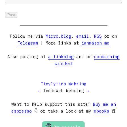
Follow me via
Micro.blog
,
email
,
RSS
or on
Telegram
| More links at
ianmason.me
Also posting at
a linkblog
and on
concerning
cricket
Tinylytics Webring
←
IndieWeb Webring
→
Want to help support this site?
Buy me an
espresso
👇 or take a look at my
ebooks
📕