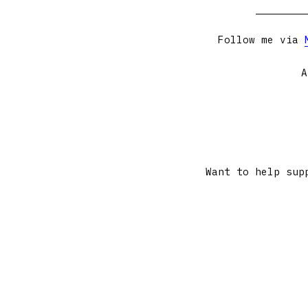
Follow me via
A
Want to help sup