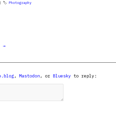
 🏷
Photography
t →
o.blog
,
Mastodon
, or
Bluesky
to reply: