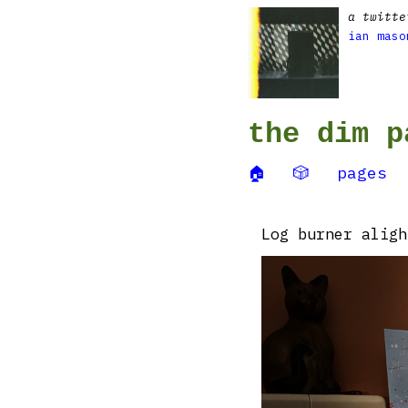
a twitte
ian maso
the dim p
🏠
🎲
pages
Log burner aligh