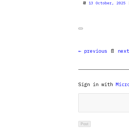
📆
13 October, 2025
|
← previous
📄
nex
Sign in with
Micr