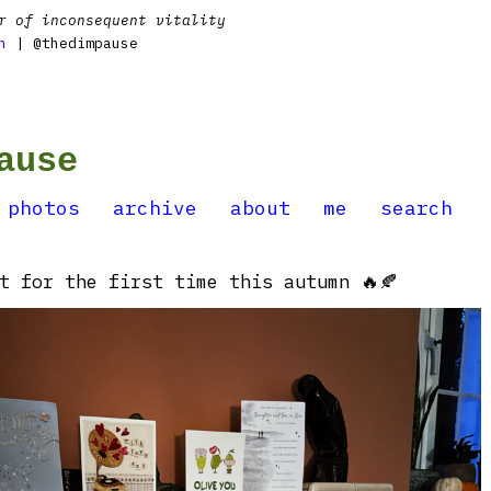
r of inconsequent vitality
n
| @thedimpause
ause
photos
archive
about
me
search
t for the first time this autumn 🔥🍂