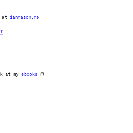
s at
ianmason.me
et
ok at my
ebooks
📕