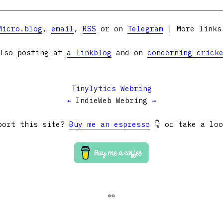
Micro.blog
,
email
,
RSS
or on
Telegram
| More link
lso posting at
a linkblog
and on
concerning crick
Tinylytics Webring
←
IndieWeb Webring
→
port this site?
Buy me an espresso
👇 or take a lo
👀