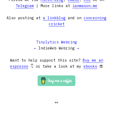
Telegram
| More links at
ianmason.me
Also posting at
a linkblog
and on
concerning
cricket
Tinylytics Webring
←
IndieWeb Webring
→
Want to help support this site?
Buy me an
espresso
👇 or take a look at my
ebooks
📕
👀