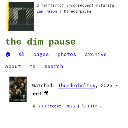
a twitter of inconsequent vitality
ian mason
| @thedimpause
the dim pause
🏠
🎲
pages
photos
archive
about
me
search
Watched:
Thunderbolts*
, 2025 -
★★½ 🎥
📆
28 October, 2025
| 🏷
FilmTV