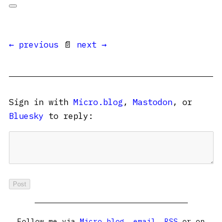
← previous
📄
next →
Sign in with
Micro.blog
,
Mastodon
, or
Bluesky
to reply:
Follow me via
Micro.blog
,
email
,
RSS
or on