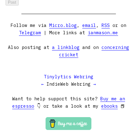
Follow me via
Micro.blog
,
email
,
RSS
or on
Telegram
| More links at
ianmason.me
Also posting at
a linkblog
and on
concerning
cricket
Tinylytics Webring
←
IndieWeb Webring
→
Want to help support this site?
Buy me an
espresso
👇 or take a look at my
ebooks
📕