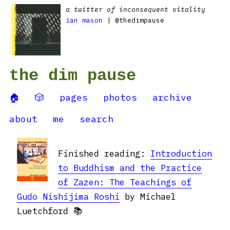
a twitter of inconsequent vitality
ian mason
| @thedimpause
the dim pause
🏠
🎲
pages
photos
archive
about
me
search
Finished reading:
Introduction
to Buddhism and the Practice
of Zazen: The Teachings of
Gudo Nishijima Roshi
by Michael
Luetchford 📚