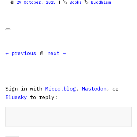
📆
29 October, 2025
| 🏷
Books
🏷
Buddhism
← previous
📄
next →
Sign in with
Micro.blog
,
Mastodon
, or
Bluesky
to reply: