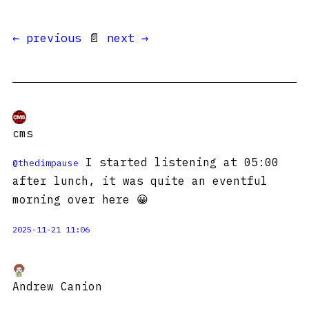
← previous
📄
next →
cms
I started listening at 05:00
@
thedimpause
after lunch, it was quite an eventful
morning over here 😀
2025-11-21 11:06
Andrew Canion