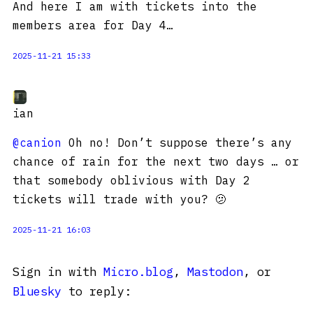
And here I am with tickets into the
members area for Day 4…
2025-11-21 15:33
ian
@canion
Oh no! Don’t suppose there’s any
chance of rain for the next two days … or
that somebody oblivious with Day 2
tickets will trade with you? 🫤
2025-11-21 16:03
Sign in with
Micro.blog
,
Mastodon
, or
Bluesky
to reply: