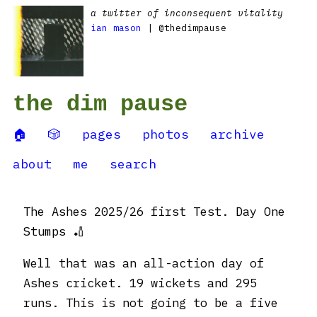
a twitter of inconsequent vitality
ian mason
| @thedimpause
the dim pause
🏠
🎲
pages
photos
archive
about
me
search
The Ashes 2025/26 first Test. Day One
Stumps 🏏
Well that was an all-action day of
Ashes cricket. 19 wickets and 295
runs. This is not going to be a five