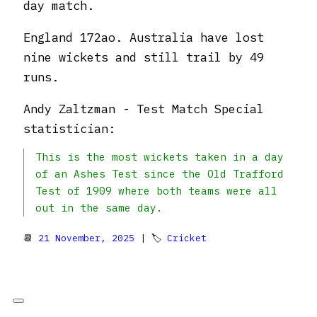
day match.
England 172ao. Australia have lost
nine wickets and still trail by 49
runs.
Andy Zaltzman - Test Match Special
statistician:
This is the most wickets taken in a day
of an Ashes Test since the Old Trafford
Test of 1909 where both teams were all
out in the same day.
📆
21 November, 2025
| 🏷
Cricket