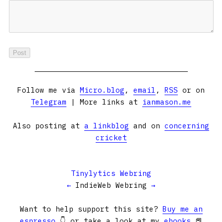
Follow me via
Micro.blog
,
email
,
RSS
or on
Telegram
| More links at
ianmason.me
Also posting at
a linkblog
and on
concerning
cricket
Tinylytics Webring
←
IndieWeb Webring
→
Want to help support this site?
Buy me an
espresso
👇 or take a look at my
ebooks
📕