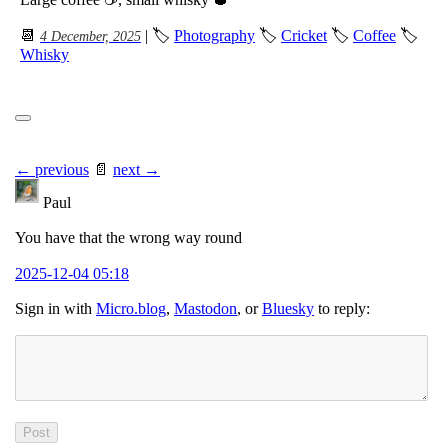
📆
| 🏷
Photography
🏷
Cricket
🏷
Coffee
🏷
4 December, 2025
Whisky
← previous
📄
next →
Paul
You have that the wrong way round
2025-12-04 05:18
Sign in with
Micro.blog
,
Mastodon
, or
Bluesky
to reply: