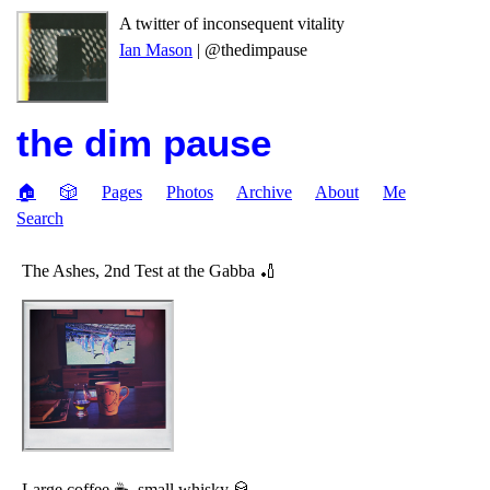
A twitter of inconsequent vitality
Ian Mason
| @thedimpause
the dim pause
🏠
🎲
Pages
Photos
Archive
About
Me
Search
The Ashes, 2nd Test at the Gabba 🏏
Large coffee ☕️, small whisky 🥃