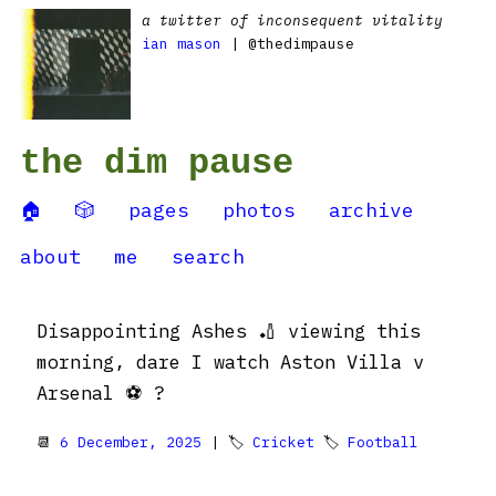
a twitter of inconsequent vitality
ian mason
| @thedimpause
the dim pause
🏠
🎲
pages
photos
archive
about
me
search
Disappointing Ashes 🏏 viewing this
morning, dare I watch Aston Villa v
Arsenal ⚽️ ?
📆
6 December, 2025
| 🏷
Cricket
🏷
Football