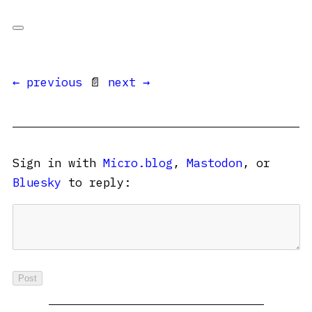
← previous
📄
next →
Sign in with
Micro.blog
,
Mastodon
, or
Bluesky
to reply: