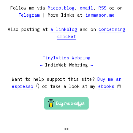
Follow me via
Micro.blog
,
email
,
RSS
or on
Telegram
| More links at
ianmason.me
Also posting at
a linkblog
and on
concerning
cricket
Tinylytics Webring
←
IndieWeb Webring
→
Want to help support this site?
Buy me an
espresso
👇 or take a look at my
ebooks
📕
👀