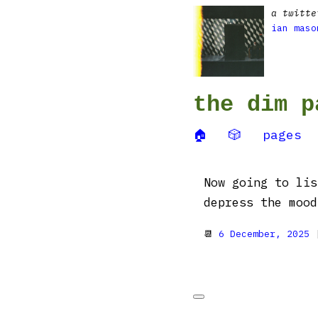
a twitte
ian maso
the dim p
🏠
🎲
pages
Now going to lis
depress the moo
📆
6 December, 2025
|