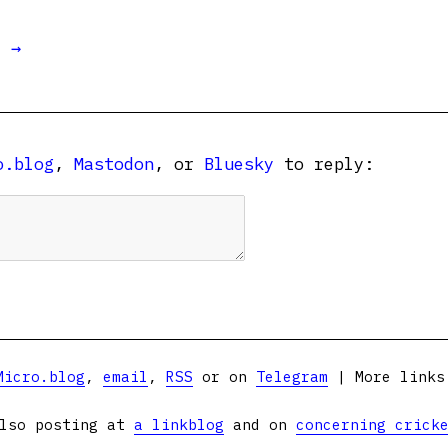
t →
o.blog
,
Mastodon
, or
Bluesky
to reply:
Micro.blog
,
email
,
RSS
or on
Telegram
| More link
lso posting at
a linkblog
and on
concerning crick