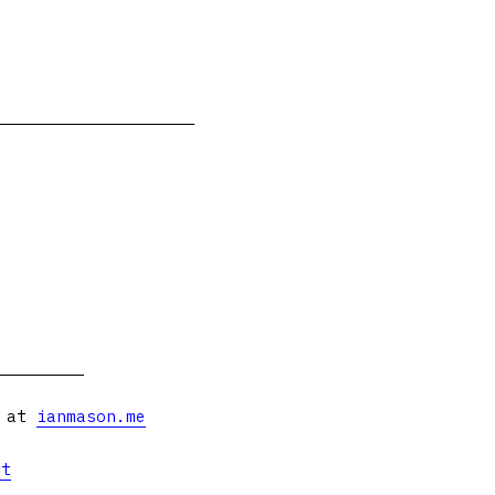
s at
ianmason.me
et