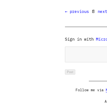
← previous
📄
nex
Sign in with
Micr
Follow me via
A