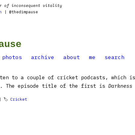
r of inconsequent vitality
n
| @thedimpause
ause
photos
archive
about
me
search
ten to a couple of cricket podcasts, which i
d. The episode title of the first is
Darkness
 🏷
Cricket