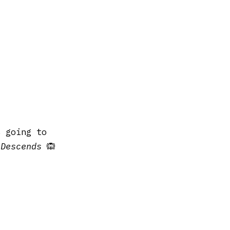
s going to
 Descends
🙉