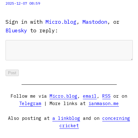
2025-12-07 08:59
Sign in with
Micro.blog
,
Mastodon
, or
Bluesky
to reply:
Follow me via
Micro.blog
,
email
,
RSS
or on
Telegram
| More links at
ianmason.me
Also posting at
a linkblog
and on
concerning
cricket