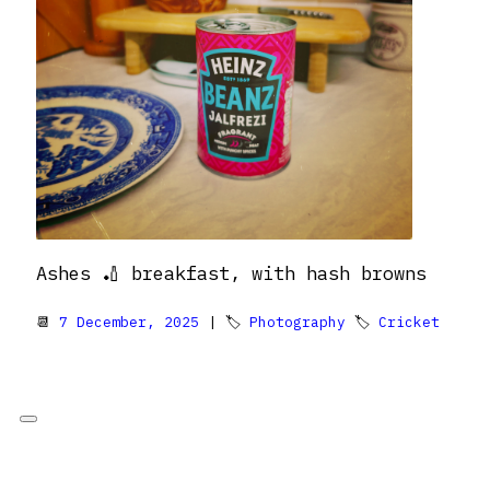
Ashes 🏏 breakfast, with hash browns
📆
7 December, 2025
| 🏷
Photography
🏷
Cricket