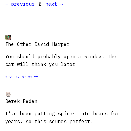
← previous
📄
next →
The Other David Harper
You should probably open a window. The
cat will thank you later.
2025-12-07 08:27
Derek Peden
I’ve been putting spices into beans for
years, so this sounds perfect.