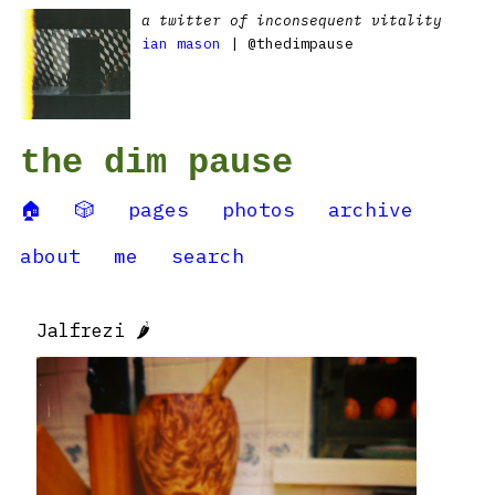
a twitter of inconsequent vitality
ian mason
| @thedimpause
the dim pause
🏠
🎲
pages
photos
archive
about
me
search
Jalfrezi 🌶️