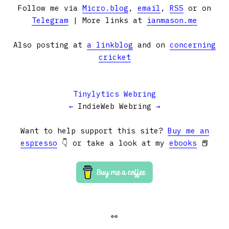
Follow me via
Micro.blog
,
email
,
RSS
or on
Telegram
| More links at
ianmason.me
Also posting at
a linkblog
and on
concerning
cricket
Tinylytics Webring
←
IndieWeb Webring
→
Want to help support this site?
Buy me an
espresso
👇 or take a look at my
ebooks
📕
👀