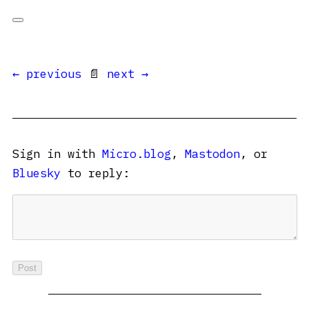
← previous
📄
next →
Sign in with
Micro.blog
,
Mastodon
, or
Bluesky
to reply: