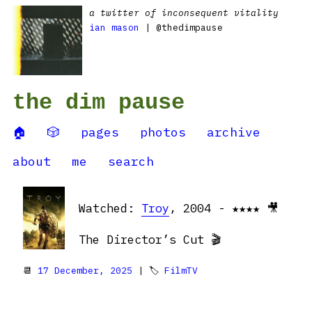
a twitter of inconsequent vitality
ian mason
| @thedimpause
the dim pause
🏠
🎲
pages
photos
archive
about
me
search
Watched:
Troy
, 2004 - ★★★★ 🎥
The Director’s Cut 🎬
📆
17 December, 2025
| 🏷
FilmTV