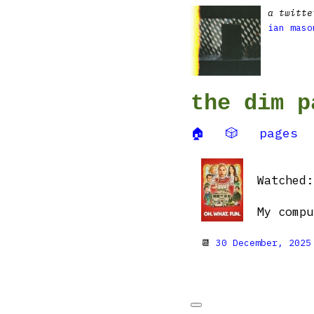
a twitte
ian maso
the dim p
🏠
🎲
pages
Watched
My compu
📆
30 December, 2025