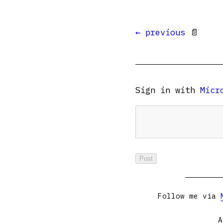
← previous
📄
Sign in with
Micr
Follow me via
A