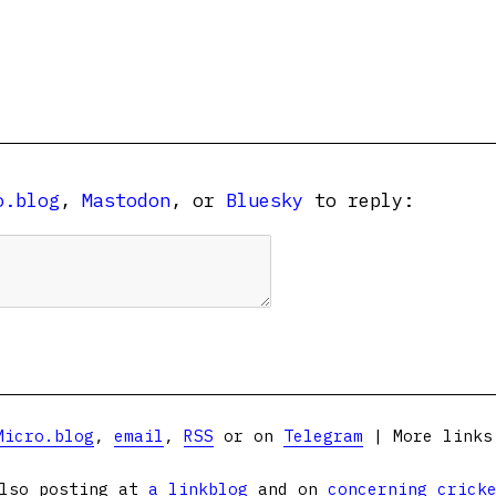
o.blog
,
Mastodon
, or
Bluesky
to reply:
Micro.blog
,
email
,
RSS
or on
Telegram
| More link
lso posting at
a linkblog
and on
concerning crick