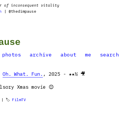
r of inconsequent vitality
n
| @thedimpause
ause
photos
archive
about
me
search
:
Oh. What. Fun.
, 2025 - ★★½ 🎥
lsory Xmas movie 😊
| 🏷
FilmTV