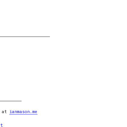
s at
ianmason.me
et