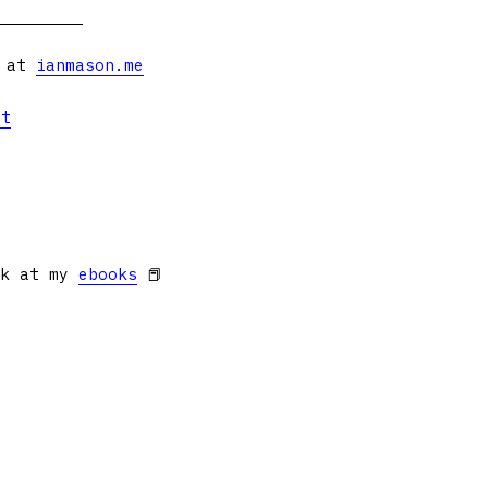
s at
ianmason.me
et
ok at my
ebooks
📕