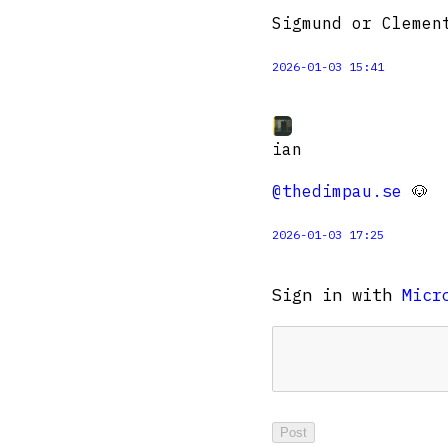
Sigmund or Clemen
2026-01-03 15:41
ian
@thedimpau.se
🐶
2026-01-03 17:25
Sign in with
Micr