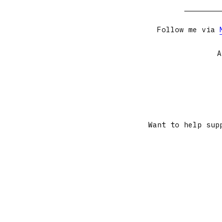
Follow me via
A
Want to help sup