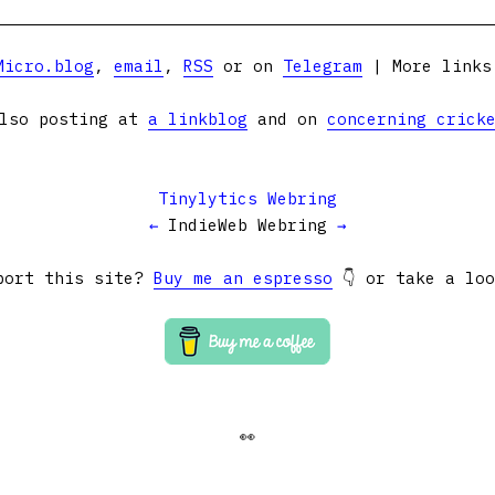
Micro.blog
,
email
,
RSS
or on
Telegram
| More link
lso posting at
a linkblog
and on
concerning crick
Tinylytics Webring
←
IndieWeb Webring
→
port this site?
Buy me an espresso
👇 or take a lo
👀