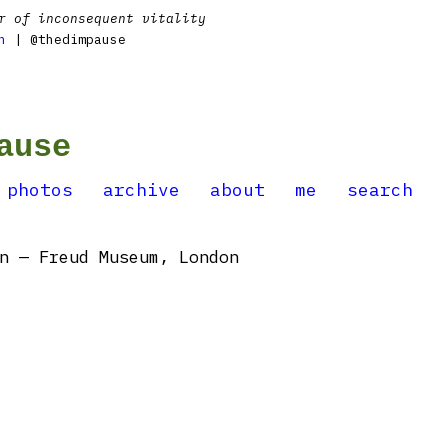
r of inconsequent vitality
n
| @thedimpause
ause
photos
archive
about
me
search
n — Freud Museum, London