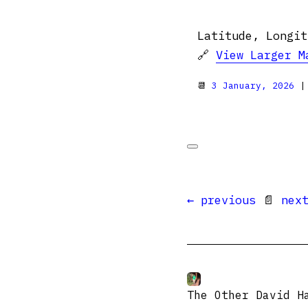
Latitude, Longit
🔗
View Larger M
📆
3 January, 2026
|
← previous
📄
nex
The Other David H