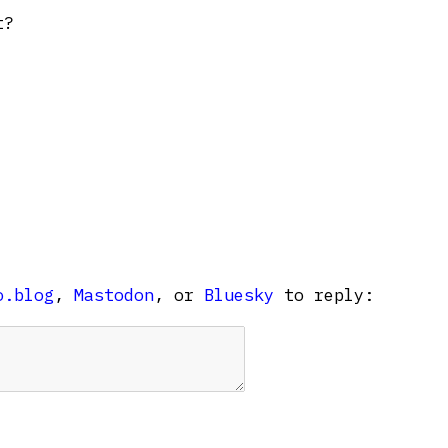
t?
o.blog
,
Mastodon
, or
Bluesky
to reply: