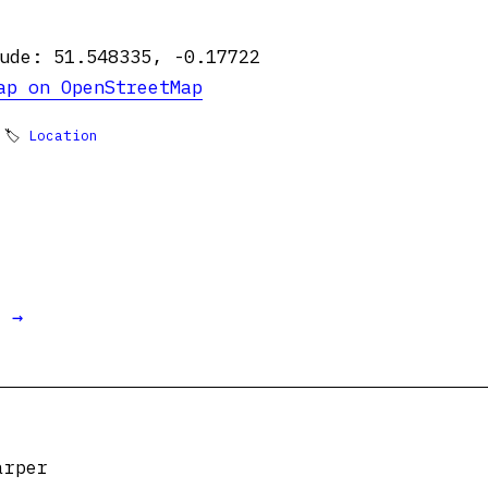
ude: 51.548335, -0.17722
ap on OpenStreetMap
 🏷
Location
t →
arper