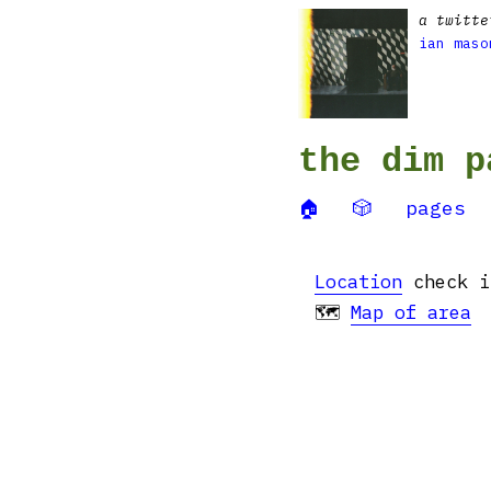
a twitte
ian maso
the dim p
🏠
🎲
pages
Location
check i
🗺
Map of area