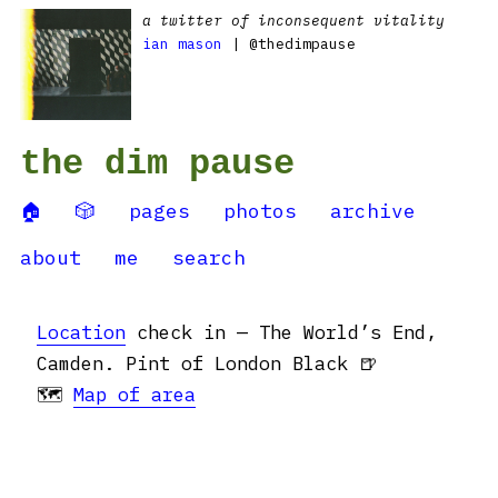
a twitter of inconsequent vitality
ian mason
| @thedimpause
the dim pause
🏠
🎲
pages
photos
archive
about
me
search
Location
check in — The World’s End,
Camden. Pint of London Black 🍺
🗺
Map of area