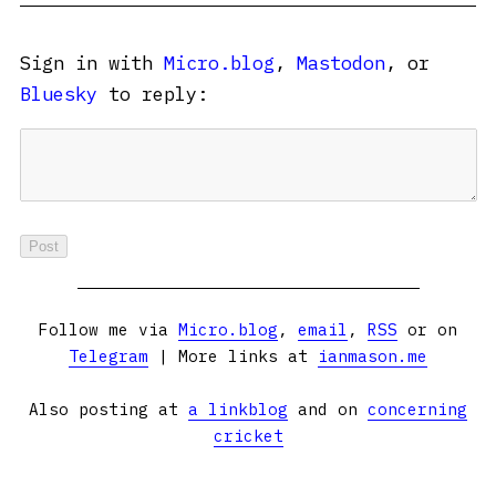
Sign in with
Micro.blog
,
Mastodon
, or
Bluesky
to reply:
Follow me via
Micro.blog
,
email
,
RSS
or on
Telegram
| More links at
ianmason.me
Also posting at
a linkblog
and on
concerning
cricket