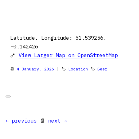
Latitude, Longitude: 51.539256,
-0.142426
🔗
View Larger Map on OpenStreetMap
📆
4 January, 2026
| 🏷
Location
🏷
Beer
← previous
📄
next →