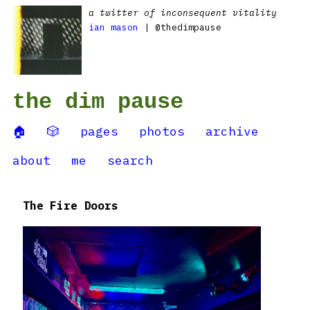
a twitter of inconsequent vitality
ian mason
| @thedimpause
the dim pause
🏠
🎲
pages
photos
archive
about
me
search
The Fire Doors