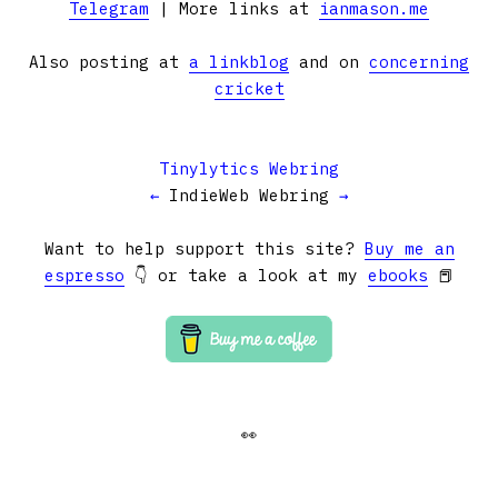
Telegram
| More links at
ianmason.me
Also posting at
a linkblog
and on
concerning
cricket
Tinylytics Webring
←
IndieWeb Webring
→
Want to help support this site?
Buy me an
espresso
👇 or take a look at my
ebooks
📕
👀