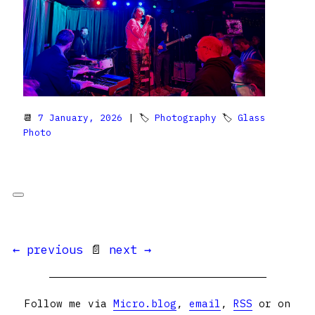
📆
7 January, 2026
| 🏷
Photography
🏷
Glass
Photo
← previous
📄
next →
Follow me via
Micro.blog
,
email
,
RSS
or on