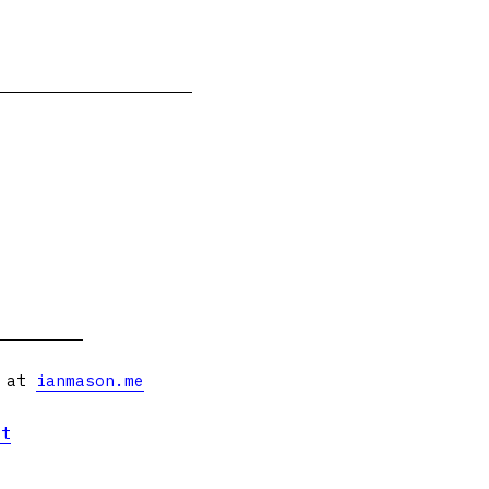
s at
ianmason.me
et