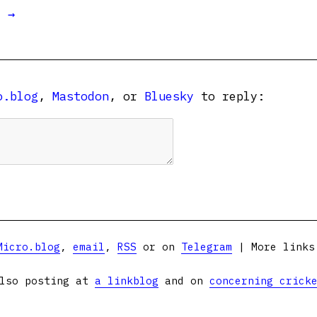
t →
o.blog
,
Mastodon
, or
Bluesky
to reply:
Micro.blog
,
email
,
RSS
or on
Telegram
| More link
lso posting at
a linkblog
and on
concerning crick