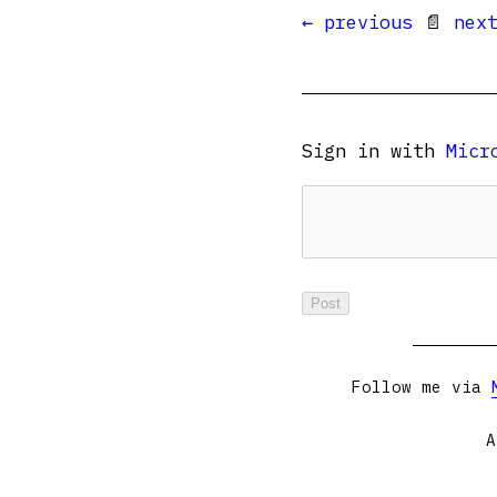
← previous
📄
nex
Sign in with
Micr
Follow me via
A