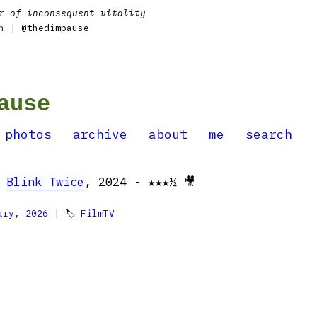
r of inconsequent vitality
n
| @thedimpause
ause
photos
archive
about
me
search
:
Blink Twice
, 2024 - ★★★½ 🎥
ary, 2026
| 🏷
FilmTV