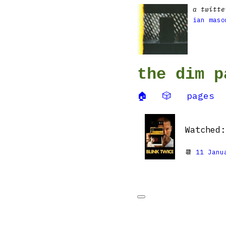
a twitte
ian maso
the dim p
🏠
🎲
pages
Watched
📆
11 Janu