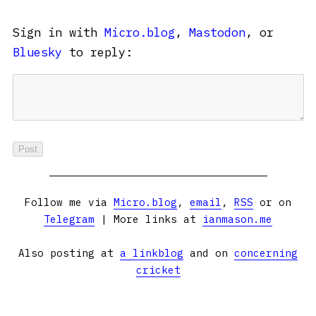
Sign in with
Micro.blog
,
Mastodon
, or
Bluesky
to reply:
Follow me via
Micro.blog
,
email
,
RSS
or on
Telegram
| More links at
ianmason.me
Also posting at
a linkblog
and on
concerning
cricket