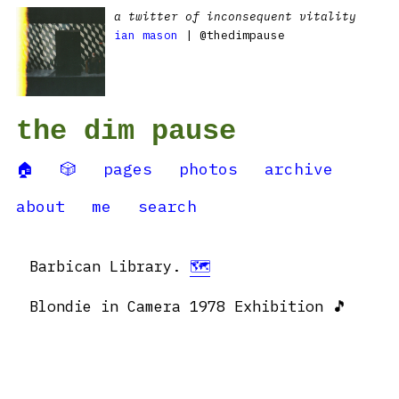
a twitter of inconsequent vitality
ian mason
| @thedimpause
the dim pause
🏠
🎲
pages
photos
archive
about
me
search
Barbican Library.
🗺
Blondie in Camera 1978 Exhibition 🎵