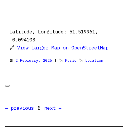
Latitude, Longitude: 51.519961,
-0.094103
🔗
View Larger Map on OpenStreetMap
📆
2 February, 2026
| 🏷
Music
🏷
Location
← previous
📄
next →