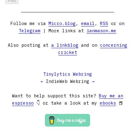
Follow me via
Micro.blog
,
email
,
RSS
or on
Telegram
| More links at
ianmason.me
Also posting at
a linkblog
and on
concerning
cricket
Tinylytics Webring
←
IndieWeb Webring
→
Want to help support this site?
Buy me an
espresso
👇 or take a look at my
ebooks
📕