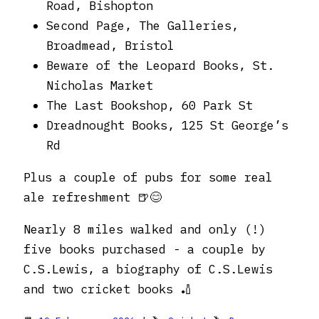
Road, Bishopton
Second Page, The Galleries,
Broadmead, Bristol
Beware of the Leopard Books, St.
Nicholas Market
The Last Bookshop, 60 Park St
Dreadnought Books, 125 St George’s
Rd
Plus a couple of pubs for some real
ale refreshment 🍺😊
Nearly 8 miles walked and only (!)
five books purchased - a couple by
C.S.Lewis, a biography of C.S.Lewis
and two cricket books 🏏