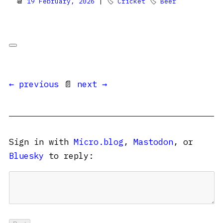
📆
19 February, 2026
| 🏷
Cricket
🏷
Beer
← previous
📄
next →
Sign in with
Micro.blog
,
Mastodon
, or
Bluesky
to reply: