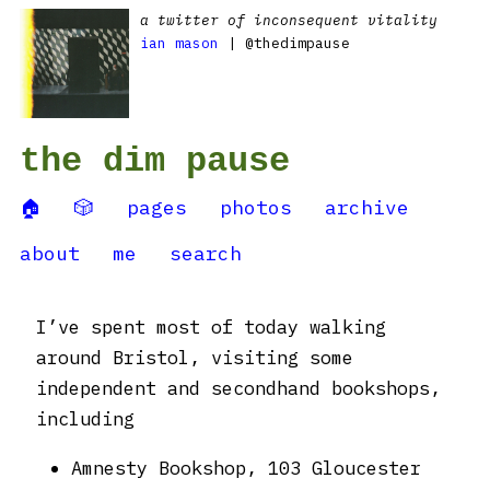
a twitter of inconsequent vitality
ian mason
| @thedimpause
the dim pause
🏠
🎲
pages
photos
archive
about
me
search
I’ve spent most of today walking
around Bristol, visiting some
independent and secondhand bookshops,
including
Amnesty Bookshop, 103 Gloucester