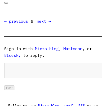
← previous
📄
next →
Sign in with
Micro.blog
,
Mastodon
, or
Bluesky
to reply:
Follow me via
Micro.blog
,
email
,
RSS
or on