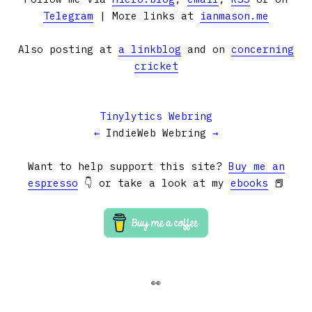
Telegram
| More links at
ianmason.me
Also posting at
a linkblog
and on
concerning
cricket
Tinylytics Webring
←
IndieWeb Webring
→
Want to help support this site?
Buy me an
espresso
👇 or take a look at my
ebooks
📕
👀