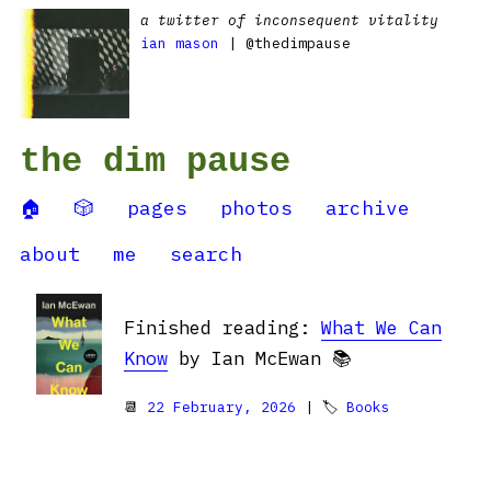
a twitter of inconsequent vitality
ian mason
| @thedimpause
the dim pause
🏠
🎲
pages
photos
archive
about
me
search
Finished reading:
What We Can
Know
by Ian McEwan 📚
📆
22 February, 2026
| 🏷
Books