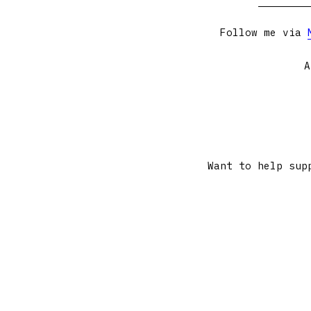
Follow me via
A
Want to help sup