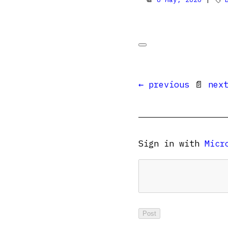
← previous
📄
nex
Sign in with
Micr