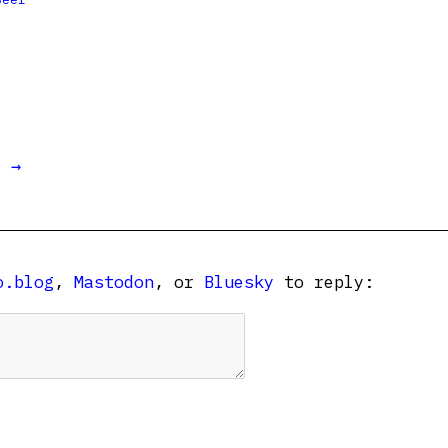
t →
o.blog
,
Mastodon
, or
Bluesky
to reply: