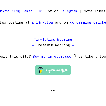
Micro.blog
,
email
,
RSS
or on
Telegram
| More link
lso posting at
a linkblog
and on
concerning crick
Tinylytics Webring
←
IndieWeb Webring
→
port this site?
Buy me an espresso
👇 or take a lo
👀