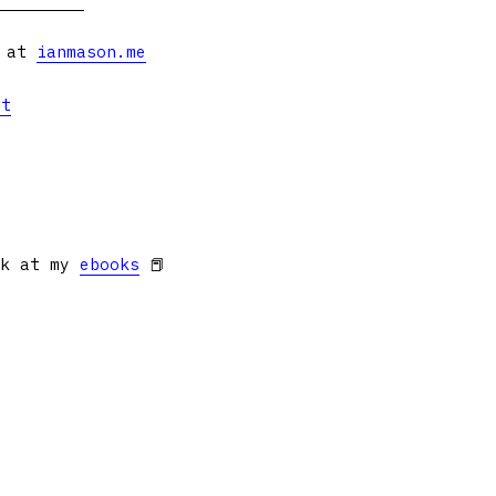
s at
ianmason.me
et
ok at my
ebooks
📕