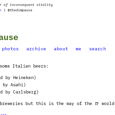
r of inconsequent vitality
n
| @thedimpause
ause
photos
archive
about
me
search
some Italian beers:
ed by Heineken)
d by Asahi)
ed by Carlsberg)
breweries but this is the way of the 🍺 world
Beer