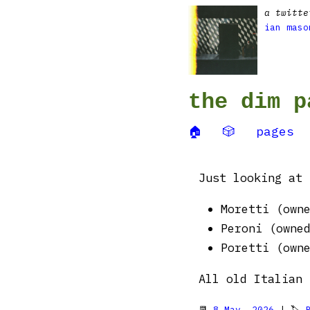
a twitte
ian maso
the dim p
🏠
🎲
pages
Just looking at 
Moretti (own
Peroni (owne
Poretti (own
All old Italian 
📆
8 May, 2026
| 🏷