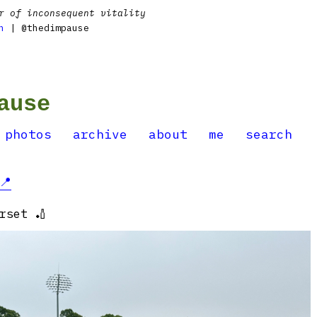
r of inconsequent vitality
n
| @thedimpause
ause
photos
archive
about
me
search
📍
rset 🏏