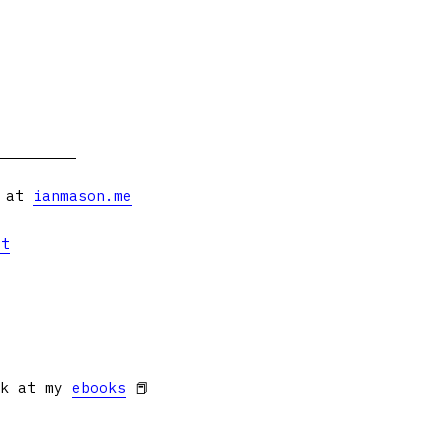
s at
ianmason.me
et
ok at my
ebooks
📕