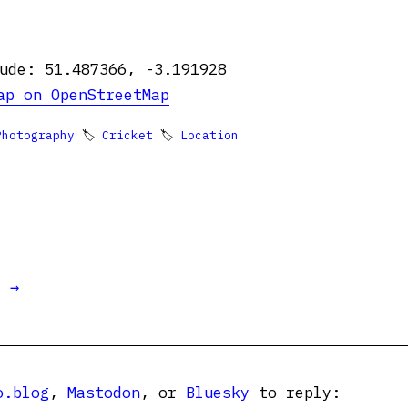
ude: 51.487366, -3.191928
ap on OpenStreetMap
Photography
🏷
Cricket
🏷
Location
t →
o.blog
,
Mastodon
, or
Bluesky
to reply: