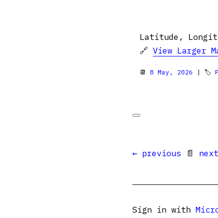
Latitude, Longit
🔗
View Larger M
📆
8 May, 2026
| 🏷
← previous
📄
nex
Sign in with
Micr