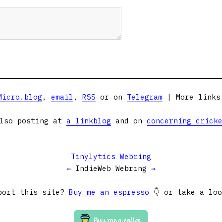
Micro.blog
,
email
,
RSS
or on
Telegram
| More link
lso posting at
a linkblog
and on
concerning crick
Tinylytics Webring
←
IndieWeb Webring
→
port this site?
Buy me an espresso
👇 or take a lo