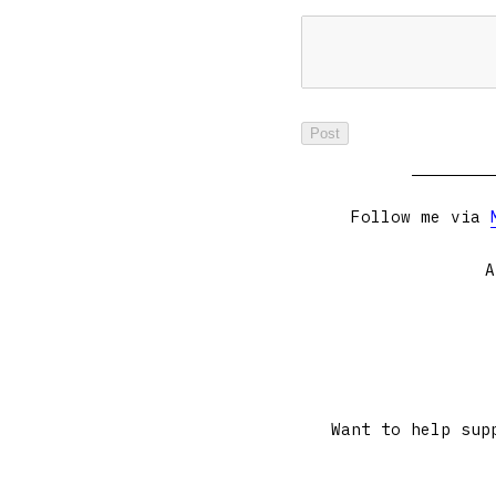
Follow me via
A
Want to help sup