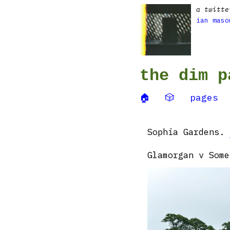
a twitte
ian maso
the dim p
🏠
🎲
pages
Sophia Gardens.
Glamorgan v Some