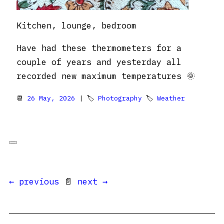
Kitchen, lounge, bedroom
Have had these thermometers for a
couple of years and yesterday all
recorded new maximum temperatures 🌞
📆
26 May, 2026
| 🏷
Photography
🏷
Weather
← previous
📄
next →