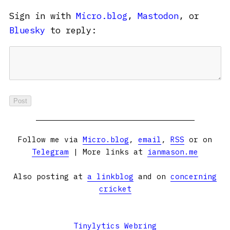
Sign in with
Micro.blog
,
Mastodon
, or
Bluesky
to reply:
Follow me via
Micro.blog
,
email
,
RSS
or on
Telegram
| More links at
ianmason.me
Also posting at
a linkblog
and on
concerning
cricket
Tinylytics Webring