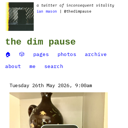
a twitter of inconsequent vitality
ian mason
| @thedimpause
the dim pause
🏠
🎲
pages
photos
archive
about
me
search
Tuesday 26th May 2026, 9:00am