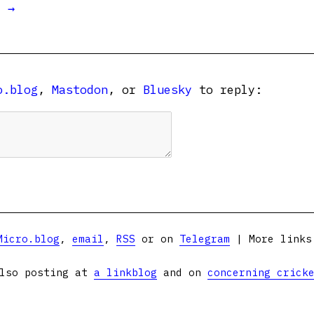
t →
o.blog
,
Mastodon
, or
Bluesky
to reply:
Micro.blog
,
email
,
RSS
or on
Telegram
| More link
lso posting at
a linkblog
and on
concerning crick