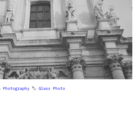

Photography
🏷
Glass Photo