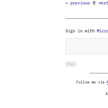
← previous
📄
nex
Sign in with
Micr
Follow me via
A