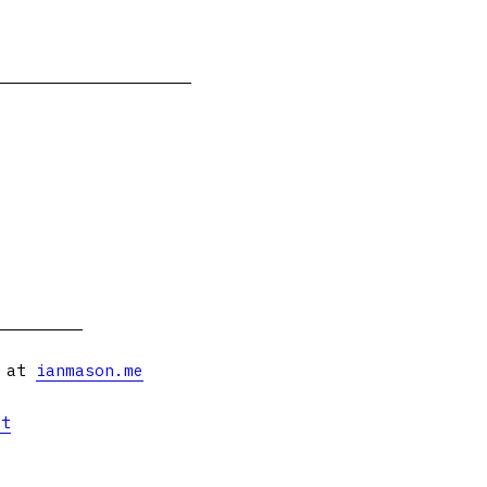
s at
ianmason.me
et