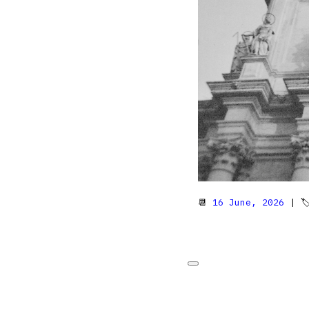
📆
16 June, 2026
| 