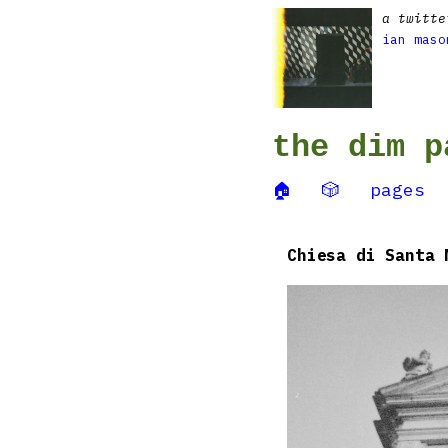
a twitte
ian maso
the dim p
🏠
🎲
pages
Chiesa di Santa 