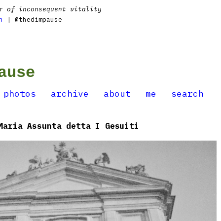
r of inconsequent vitality
n
| @thedimpause
ause
photos
archive
about
me
search
Maria Assunta detta I Gesuiti