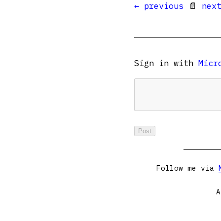
← previous
📄
nex
Sign in with
Micr
Follow me via
A