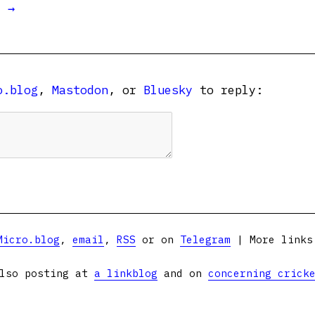
t →
o.blog
,
Mastodon
, or
Bluesky
to reply:
Micro.blog
,
email
,
RSS
or on
Telegram
| More link
lso posting at
a linkblog
and on
concerning crick