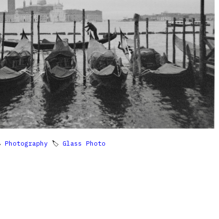

Photography
🏷
Glass Photo