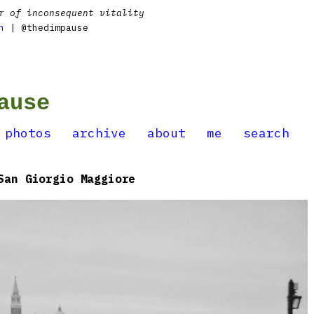
r of inconsequent vitality
n
| @thedimpause
ause
photos
archive
about
me
search
San Giorgio Maggiore