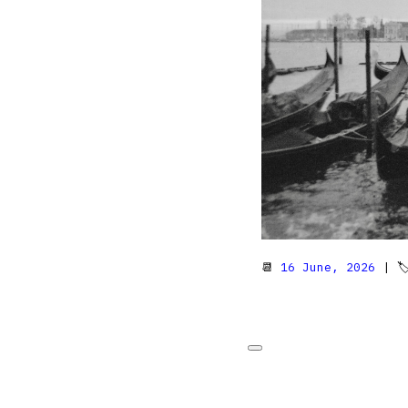
📆
16 June, 2026
| 