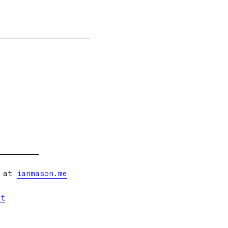
s at
ianmason.me
et