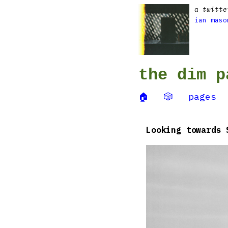
a twitte
ian maso
the dim p
🏠
🎲
pages
Looking towards 