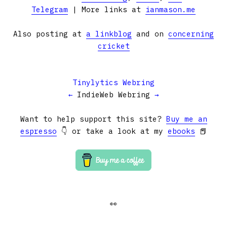
Telegram
| More links at
ianmason.me
Also posting at
a linkblog
and on
concerning
cricket
Tinylytics Webring
←
IndieWeb Webring
→
Want to help support this site?
Buy me an
espresso
👇 or take a look at my
ebooks
📕
👀