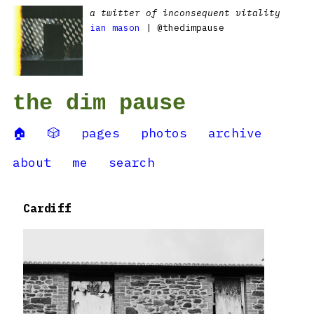
a twitter of inconsequent vitality
ian mason
| @thedimpause
the dim pause
🏠
🎲
pages
photos
archive
about
me
search
Cardiff