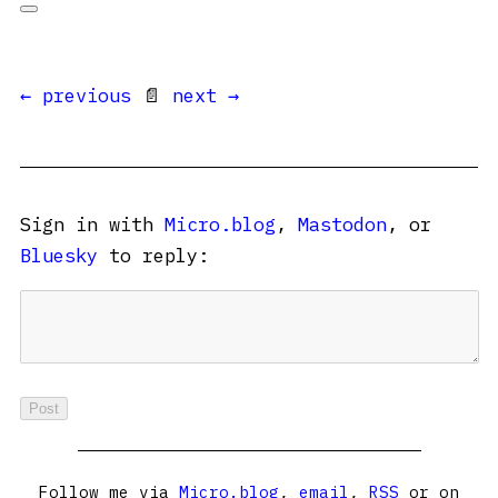
← previous
📄
next →
Sign in with
Micro.blog
,
Mastodon
, or
Bluesky
to reply:
Follow me via
Micro.blog
,
email
,
RSS
or on