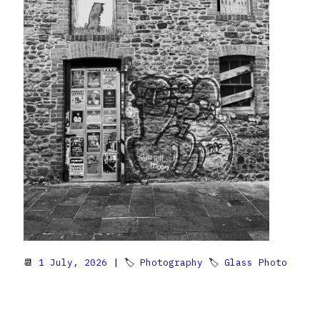
📆
1 July, 2026
| 🏷
Photography
🏷
Glass Photo