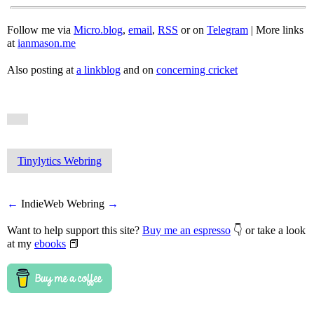
Follow me via
Micro.blog
,
email
,
RSS
or on
Telegram
| More links
at
ianmason.me
Also posting at
a linkblog
and on
concerning cricket
Tinylytics Webring
←
IndieWeb Webring
→
Want to help support this site?
Buy me an espresso
👇 or take a look
at my
ebooks
📕