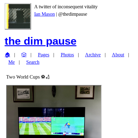
A twitter of inconsequent vitality
Ian Mason
| @thedimpause
the dim pause
🏠
🎲
Pages
Photos
Archive
About
Me
Search
Two World Cups ⚽️🏏