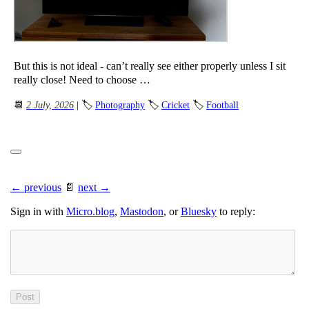
But this is not ideal - can’t really see either properly unless I sit
really close! Need to choose …
📆
2 July, 2026
| 🏷
Photography
🏷
Cricket
🏷
Football
← previous
📄
next →
Sign in with
Micro.blog
,
Mastodon
, or
Bluesky
to reply: