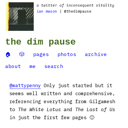
a twitter of inconsequent vitality
ian mason
| @thedimpause
the dim pause
🏠
🎲
pages
photos
archive
about
me
search
@mattypenny
Only just started but it
seems well written and comprehensive,
referencing everything from Gilgamesh
to
The White Lotus
and
The Last of Us
in just the first few pages 🙂