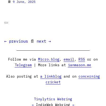
📆
9 June, 2025
← previous
📄
next →
Follow me via
Micro.blog
,
email
,
RSS
or on
Telegram
| More links at
ianmason.me
Also posting at
a linkblog
and on
concerning
cricket
Tinylytics Webring
←
IndieWeb Webring
→