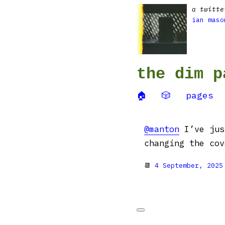
a twitte
ian maso
the dim p
🏠
🎲
pages
@manton
I’ve jus
changing the cov
📆
4 September, 2025