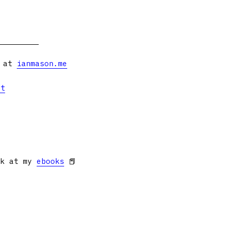
s at
ianmason.me
et
ok at my
ebooks
📕