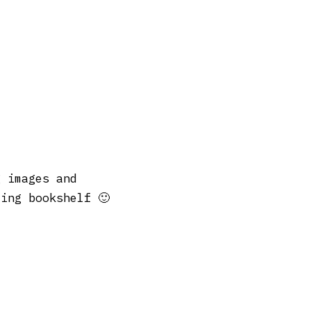
 images and
ing bookshelf 🙂