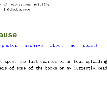
r of inconsequent vitality
n
| @thedimpause
ause
photos
archive
about
me
search
t spent the last quarter of an hour uploading
ers of some of the books on my Currently Read