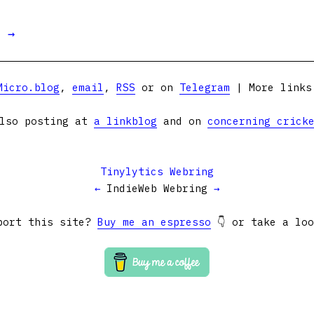
t →
Micro.blog
,
email
,
RSS
or on
Telegram
| More link
lso posting at
a linkblog
and on
concerning crick
Tinylytics Webring
←
IndieWeb Webring
→
port this site?
Buy me an espresso
👇 or take a lo