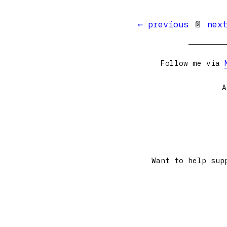
← previous
📄
nex
Follow me via
A
Want to help sup