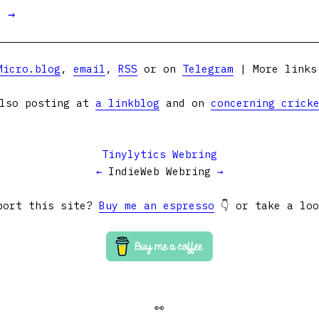
t →
Micro.blog
,
email
,
RSS
or on
Telegram
| More link
lso posting at
a linkblog
and on
concerning crick
Tinylytics Webring
←
IndieWeb Webring
→
port this site?
Buy me an espresso
👇 or take a lo
👀