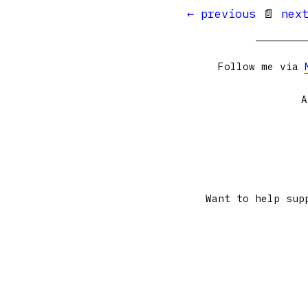
← previous
📄
nex
Follow me via
A
Want to help sup