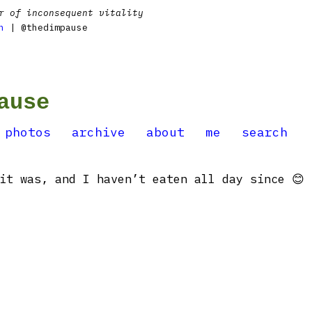
r of inconsequent vitality
n
| @thedimpause
ause
photos
archive
about
me
search
it was, and I haven’t eaten all day since 😊