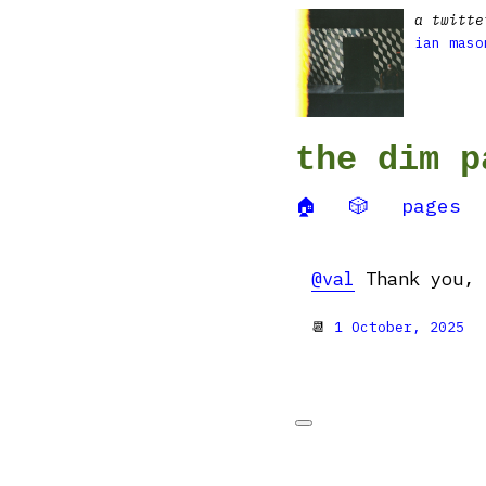
a twitte
ian maso
the dim p
🏠
🎲
pages
@val
Thank you, 
📆
1 October, 2025