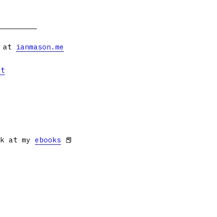
s at
ianmason.me
et
ok at my
ebooks
📕