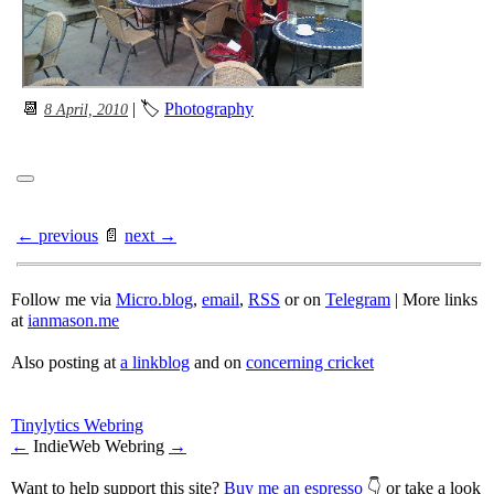
📆
| 🏷
Photography
8 April, 2010
← previous
📄
next →
Follow me via
Micro.blog
,
email
,
RSS
or on
Telegram
| More links
at
ianmason.me
Also posting at
a linkblog
and on
concerning cricket
Tinylytics Webring
←
IndieWeb Webring
→
Want to help support this site?
Buy me an espresso
👇 or take a look