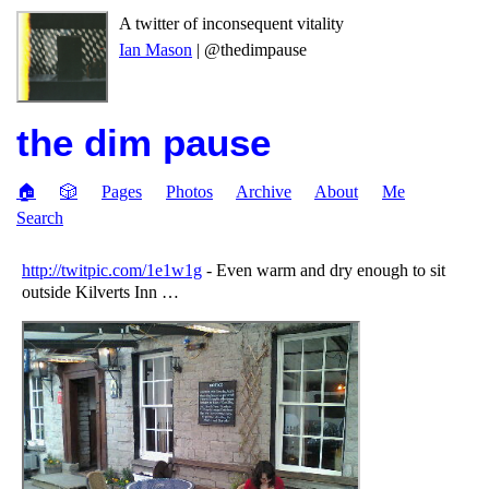
A twitter of inconsequent vitality
Ian Mason
| @thedimpause
the dim pause
🏠
🎲
Pages
Photos
Archive
About
Me
Search
http://twitpic.com/1e1w1g
- Even warm and dry enough to sit
outside Kilverts Inn …