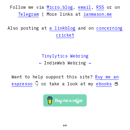
Follow me via
Micro.blog
,
email
,
RSS
or on
Telegram
| More links at
ianmason.me
Also posting at
a linkblog
and on
concerning
cricket
Tinylytics Webring
←
IndieWeb Webring
→
Want to help support this site?
Buy me an
espresso
👇 or take a look at my
ebooks
📕
👀