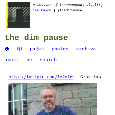
a twitter of inconsequent vitality
ian mason
| @thedimpause
the dim pause
🏠
🎲
pages
photos
archive
about
me
search
http://twitpic.com/1e2elw
- Gravitas.