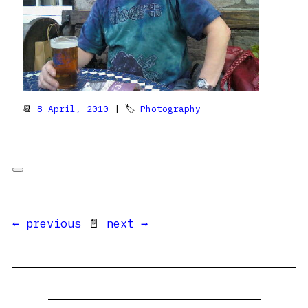
📆
8 April, 2010
| 🏷
Photography
← previous
📄
next →