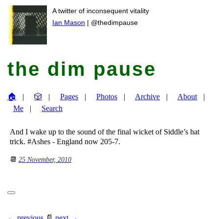
A twitter of inconsequent vitality
Ian Mason
| @thedimpause
the dim pause
🏠
🎲
Pages
Photos
Archive
About
Me
Search
And I wake up to the sound of the final wicket of Siddle’s hat
trick. #Ashes - England now 205-7.
📆
25 November, 2010
← previous
📄
next →