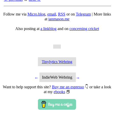
Follow me via
Micro.blog
,
email
,
RSS
or on
Telegram
| More links
at
ianmason.me
Also posting at
a linkblog
and on
concerning cricket
Tinylytics Webring
←
IndieWeb Webring
→
Want to help support this site?
Buy me an espresso
👇 or take a look
at my
ebooks
📕