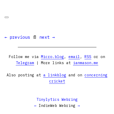
← previous
📄
next →
Follow me via
Micro.blog
,
email
,
RSS
or on
Telegram
| More links at
ianmason.me
Also posting at
a linkblog
and on
concerning
cricket
Tinylytics Webring
←
IndieWeb Webring
→