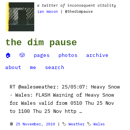
a twitter of inconsequent vitality
ian mason
| @thedimpause
the dim pause
🏠
🎲
pages
photos
archive
about
me
search
RT @walesweather: 25/05:07: Heavy Snow
- Wales: FLASH Warning of Heavy Snow
for Wales valid from 0510 Thu 25 Nov
to 1100 Thu 25 Nov http …
📆
25 November, 2010
| 🏷
Weather
🏷
Wales