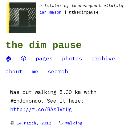
a twitter of inconsequent vitality
ian mason
| @thedimpause
the dim pause
🏠
🎲
pages
photos
archive
about
me
search
Was out walking 5.30 km with
#Endomondo. See it here:
http://t.co/BAsJVrUg
📆
14 March, 2012
| 🏷
Walking