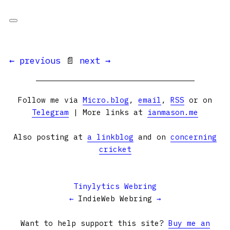
← previous
📄
next →
Follow me via
Micro.blog
,
email
,
RSS
or on
Telegram
| More links at
ianmason.me
Also posting at
a linkblog
and on
concerning
cricket
Tinylytics Webring
←
IndieWeb Webring
→
Want to help support this site?
Buy me an