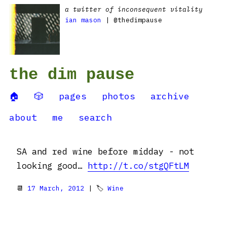
a twitter of inconsequent vitality
ian mason
| @thedimpause
the dim pause
🏠
🎲
pages
photos
archive
about
me
search
SA and red wine before midday - not
looking good…
http://t.co/stgQFtLM
📆
17 March, 2012
| 🏷
Wine