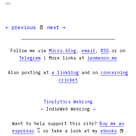
← previous
📄
next →
Follow me via
Micro.blog
,
email
,
RSS
or on
Telegram
| More links at
ianmason.me
Also posting at
a linkblog
and on
concerning
cricket
Tinylytics Webring
←
IndieWeb Webring
→
Want to help support this site?
Buy me an
espresso
👇 or take a look at my
ebooks
📕