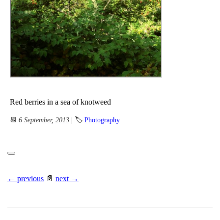
Red berries in a sea of knotweed
📆
6 September, 2013
| 🏷
Photography
← previous
📄
next →