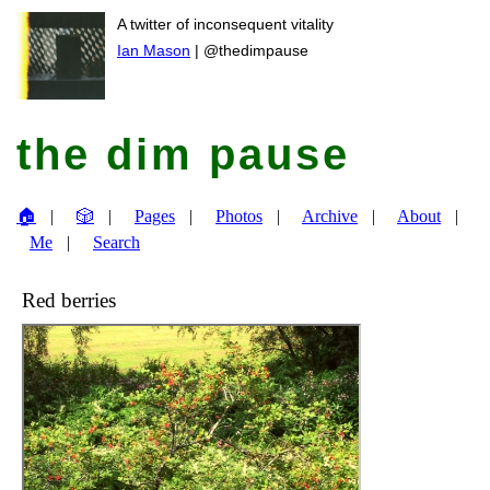
A twitter of inconsequent vitality
Ian Mason
| @thedimpause
the dim pause
🏠
🎲
Pages
Photos
Archive
About
Me
Search
Red berries