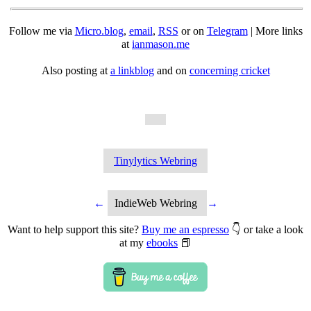
Follow me via
Micro.blog
,
email
,
RSS
or on
Telegram
| More links
at
ianmason.me
Also posting at
a linkblog
and on
concerning cricket
Tinylytics Webring
←
IndieWeb Webring
→
Want to help support this site?
Buy me an espresso
👇 or take a look
at my
ebooks
📕