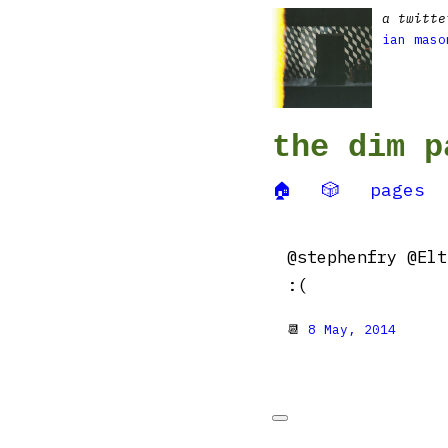
a twitte
ian maso
the dim p
🏠
🎲
pages
@stephenfry @Elt
:(
📆
8 May, 2014