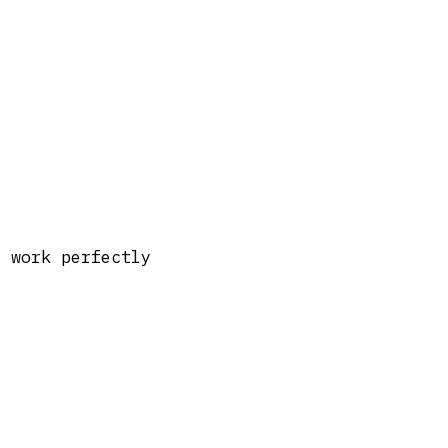
t work perfectly