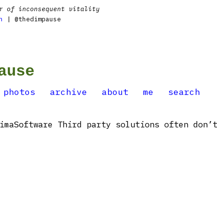
r of inconsequent vitality
n
| @thedimpause
ause
photos
archive
about
me
search
imaSoftware Third party solutions often don’