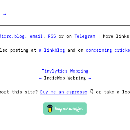
t →
Micro.blog
,
email
,
RSS
or on
Telegram
| More link
lso posting at
a linkblog
and on
concerning crick
Tinylytics Webring
←
IndieWeb Webring
→
port this site?
Buy me an espresso
👇 or take a lo