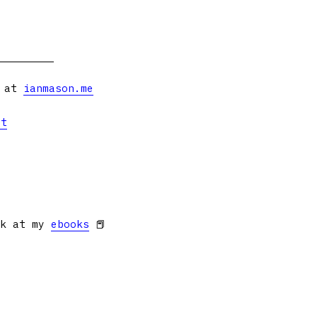
s at
ianmason.me
et
ok at my
ebooks
📕