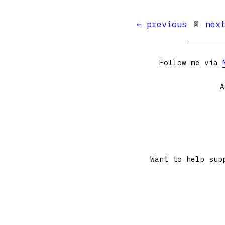
← previous
📄
nex
Follow me via
A
Want to help sup