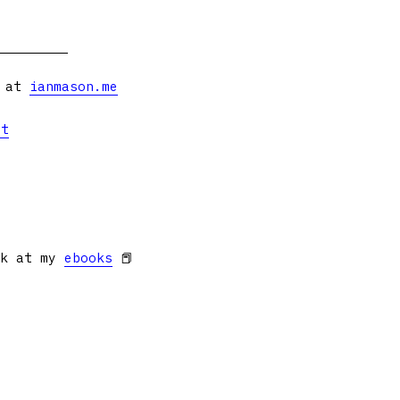
s at
ianmason.me
et
ok at my
ebooks
📕