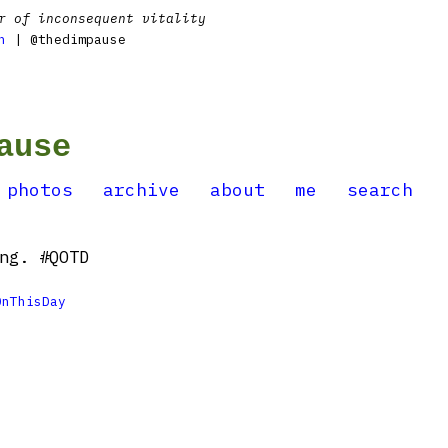
r of inconsequent vitality
n
| @thedimpause
ause
photos
archive
about
me
search
ng. #QOTD
OnThisDay