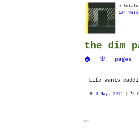
a twitte
ian maso
the dim p
🏠
🎲
pages
Life wants paddi
📆
8 May, 2014
| 🏷