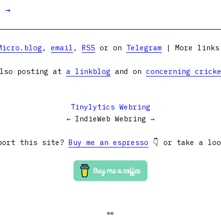
t →
Micro.blog
,
email
,
RSS
or on
Telegram
| More link
lso posting at
a linkblog
and on
concerning crick
Tinylytics Webring
←
IndieWeb Webring
→
port this site?
Buy me an espresso
👇 or take a lo
👀