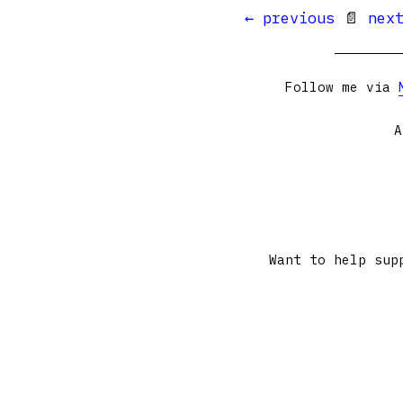
← previous
📄
nex
Follow me via
A
Want to help sup