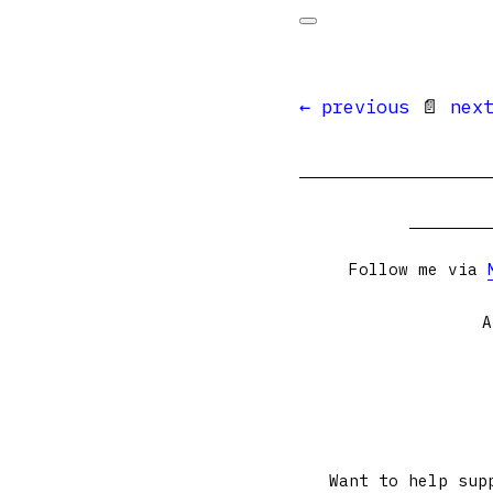
← previous
📄
nex
Follow me via
A
Want to help sup