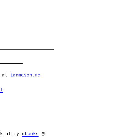
s at
ianmason.me
et
ok at my
ebooks
📕