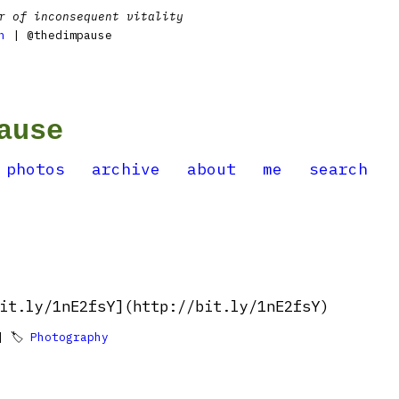
r of inconsequent vitality
n
| @thedimpause
ause
photos
archive
about
me
search
it.ly/1nE2fsY](http://bit.ly/1nE2fsY)
 🏷
Photography