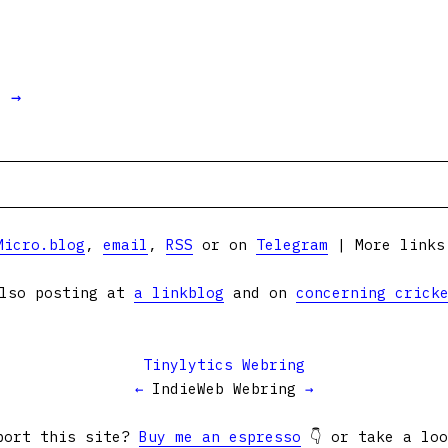
t →
Micro.blog
,
email
,
RSS
or on
Telegram
| More link
lso posting at
a linkblog
and on
concerning crick
Tinylytics Webring
←
IndieWeb Webring
→
port this site?
Buy me an espresso
👇 or take a lo