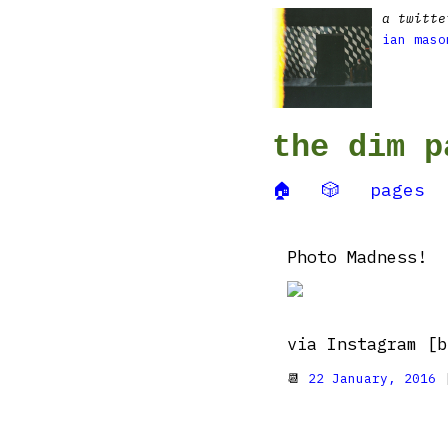
a twitte
ian maso
the dim p
🏠
🎲
pages
Photo Madness!
via Instagram [b
📆
22 January, 2016
|