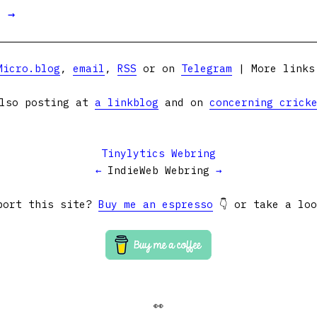
t →
Micro.blog
,
email
,
RSS
or on
Telegram
| More link
lso posting at
a linkblog
and on
concerning crick
Tinylytics Webring
←
IndieWeb Webring
→
port this site?
Buy me an espresso
👇 or take a lo
👀