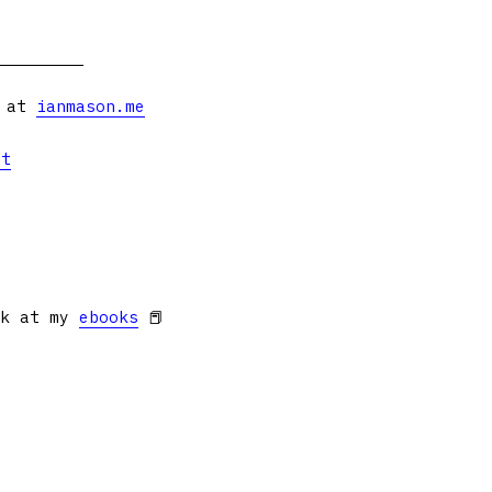
s at
ianmason.me
et
ok at my
ebooks
📕