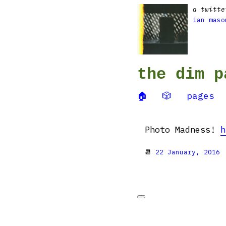
a twitte
ian maso
the dim p
🏠
🎲
pages
Photo Madness!
h
📆
22 January, 2016