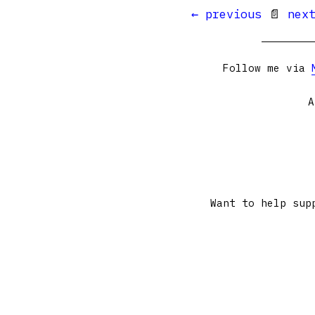
← previous
📄
nex
Follow me via
A
Want to help sup