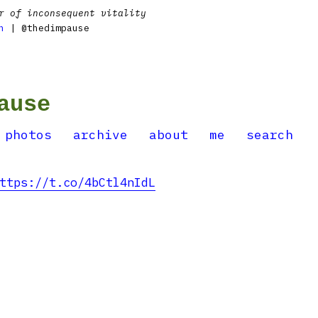
r of inconsequent vitality
n
| @thedimpause
ause
photos
archive
about
me
search
ttps://t.co/4bCtl4nIdL