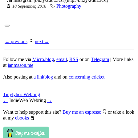
via Instagram [bit.ly/2d823OI](http://bit.ly/2d823OI)
📆
| 🏷
Photography
18 September, 2016
← previous
📄
next →
Follow me via
Micro.blog
,
email
,
RSS
or on
Telegram
| More links
at
ianmason.me
Also posting at
a linkblog
and on
concerning cricket
Tinylytics Webring
←
IndieWeb Webring
→
Want to help support this site?
Buy me an espresso
👇 or take a look
at my
ebooks
📕