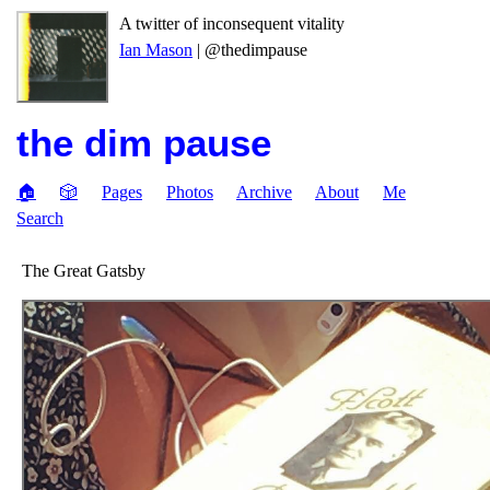
A twitter of inconsequent vitality
Ian Mason
| @thedimpause
the dim pause
🏠
🎲
Pages
Photos
Archive
About
Me
Search
The Great Gatsby