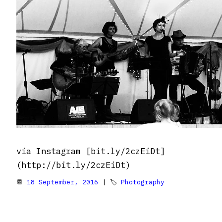
via Instagram [bit.ly/2czEiDt]
(http://bit.ly/2czEiDt)
📆
18 September, 2016
| 🏷
Photography