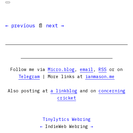
← previous
📄
next →
Follow me via
Micro.blog
,
email
,
RSS
or on
Telegram
| More links at
ianmason.me
Also posting at
a linkblog
and on
concerning
cricket
Tinylytics Webring
←
IndieWeb Webring
→