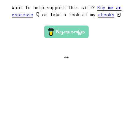
Want to help support this site?
Buy me an
espresso
👇 or take a look at my
ebooks
📕
👀