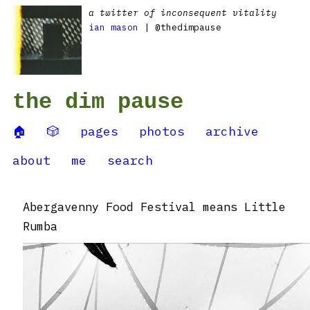
a twitter of inconsequent vitality
ian mason
| @thedimpause
the dim pause
🏠
🎲
pages
photos
archive
about
me
search
Abergavenny Food Festival means Little
Rumba