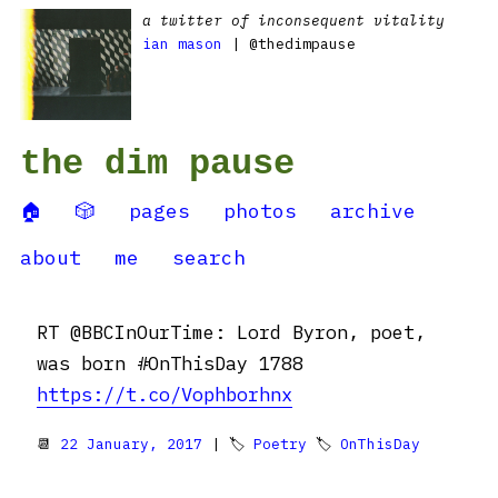
a twitter of inconsequent vitality
ian mason
| @thedimpause
the dim pause
🏠
🎲
pages
photos
archive
about
me
search
RT @BBCInOurTime: Lord Byron, poet,
was born #OnThisDay 1788
https://t.co/Vophborhnx
📆
22 January, 2017
| 🏷
Poetry
🏷
OnThisDay