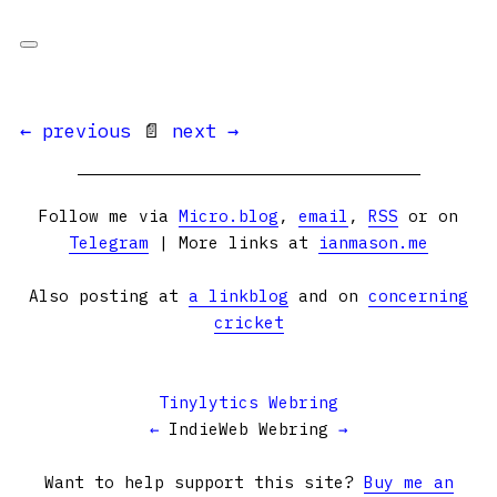
← previous
📄
next →
Follow me via
Micro.blog
,
email
,
RSS
or on
Telegram
| More links at
ianmason.me
Also posting at
a linkblog
and on
concerning
cricket
Tinylytics Webring
←
IndieWeb Webring
→
Want to help support this site?
Buy me an