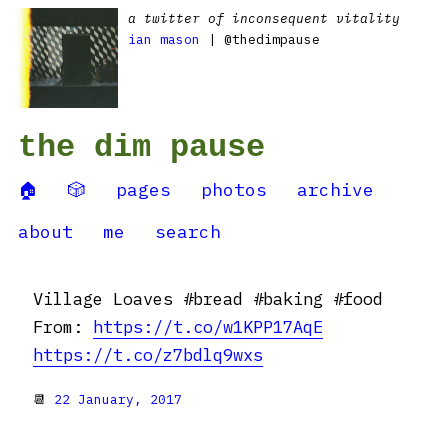
a twitter of inconsequent vitality
ian mason
| @thedimpause
the dim pause
🏠
🎲
pages
photos
archive
about
me
search
Village Loaves #bread #baking #food
From:
https://t.co/w1KPP17AqE
https://t.co/z7bdlq9wxs
📆
22 January, 2017