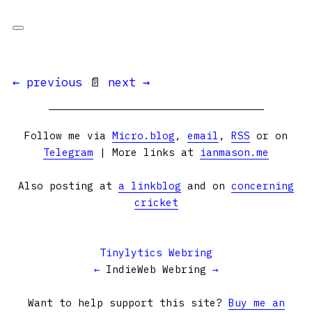
← previous
📄
next →
Follow me via
Micro.blog
,
email
,
RSS
or on
Telegram
| More links at
ianmason.me
Also posting at
a linkblog
and on
concerning
cricket
Tinylytics Webring
←
IndieWeb Webring
→
Want to help support this site?
Buy me an