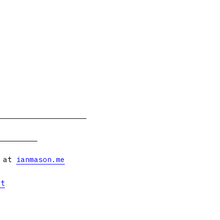
s at
ianmason.me
et