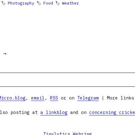
 🏷
Photography
🏷
Food
🏷
Weather
t →
Micro.blog
,
email
,
RSS
or on
Telegram
| More link
lso posting at
a linkblog
and on
concerning crick
Tinylytics Webring