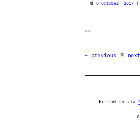
📆
8 October, 2017
|
← previous
📄
nex
Follow me via
A