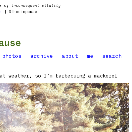
r of inconsequent vitality
n
| @thedimpause
ause
photos
archive
about
me
search
at weather, so I’m barbecuing a mackerel