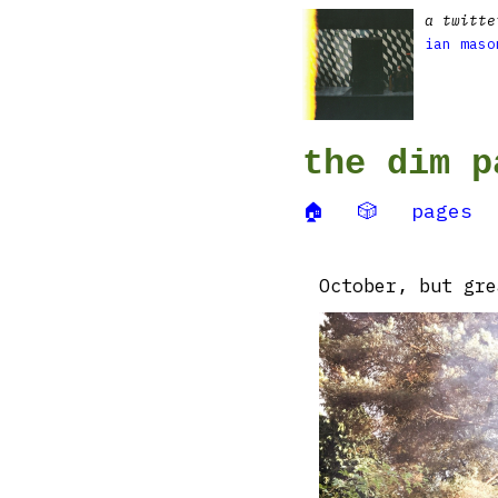
a twitte
ian maso
the dim p
🏠
🎲
pages
October, but gre