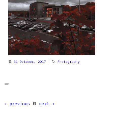
📆
11 October, 2017
| 🏷
Photography
← previous
📄
next →