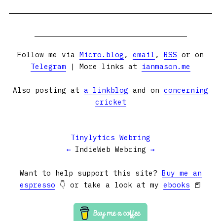
Follow me via
Micro.blog
,
email
,
RSS
or on
Telegram
| More links at
ianmason.me
Also posting at
a linkblog
and on
concerning
cricket
Tinylytics Webring
←
IndieWeb Webring
→
Want to help support this site?
Buy me an
espresso
👇 or take a look at my
ebooks
📕