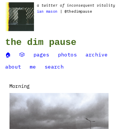
a twitter of inconsequent vitality
ian mason
| @thedimpause
the dim pause
🏠
🎲
pages
photos
archive
about
me
search
Morning