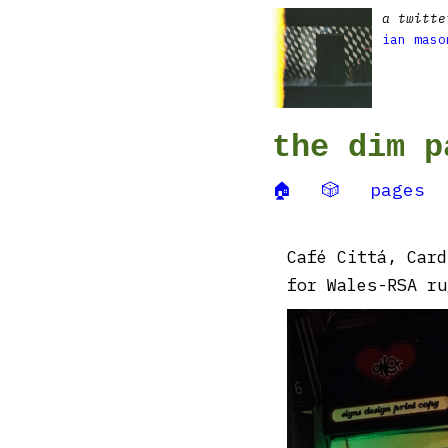
a twitte
ian maso
the dim p
🏠
🎲
pages
Café Cittá, Card
for Wales-RSA ru