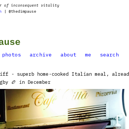
r of inconsequent vitality
n
| @thedimpause
ause
photos
archive
about
me
search
iff - superb home-cooked Italian meal, alrea
gby 🏉 in December