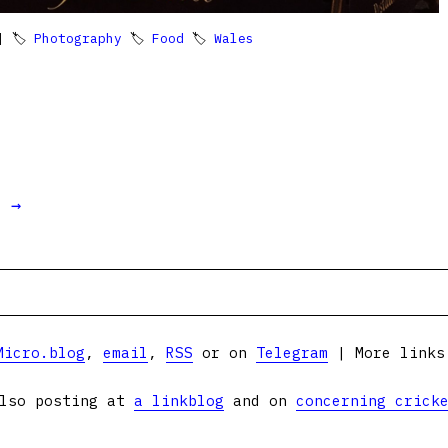
 🏷
Photography
🏷
Food
🏷
Wales
t →
Micro.blog
,
email
,
RSS
or on
Telegram
| More link
lso posting at
a linkblog
and on
concerning crick