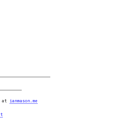
s at
ianmason.me
et