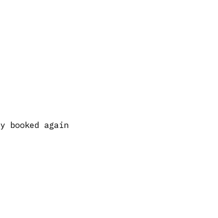
dy booked again