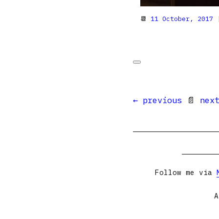
📆
11 October, 2017
|
← previous
📄
nex
Follow me via
A