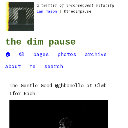
a twitter of inconsequent vitality
ian mason
| @thedimpause
the dim pause
🏠
🎲
pages
photos
archive
about
me
search
The Gentle Good @ghbonello at Clwb
Ifor Bach