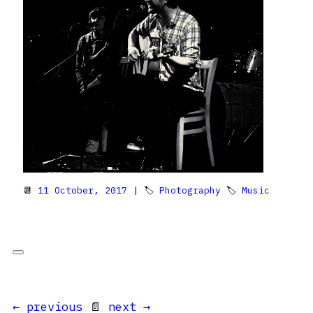
📆
11 October, 2017
| 🏷
Photography
🏷
Music
← previous
📄
next →