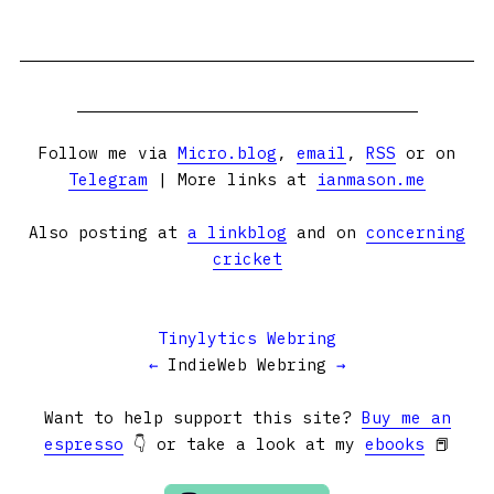
Follow me via
Micro.blog
,
email
,
RSS
or on
Telegram
| More links at
ianmason.me
Also posting at
a linkblog
and on
concerning
cricket
Tinylytics Webring
←
IndieWeb Webring
→
Want to help support this site?
Buy me an
espresso
👇 or take a look at my
ebooks
📕