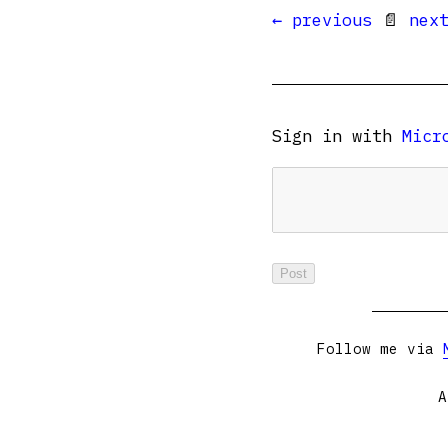
← previous
📄
nex
Sign in with
Micr
Follow me via
A