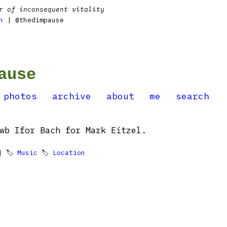
r of inconsequent vitality
n
| @thedimpause
ause
photos
archive
about
me
search
wb Ifor Bach for Mark Eitzel.
 🏷
Music
🏷
Location