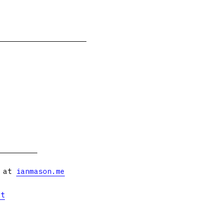
s at
ianmason.me
et