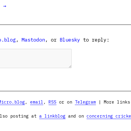
t →
o.blog
,
Mastodon
, or
Bluesky
to reply:
Micro.blog
,
email
,
RSS
or on
Telegram
| More link
lso posting at
a linkblog
and on
concerning crick