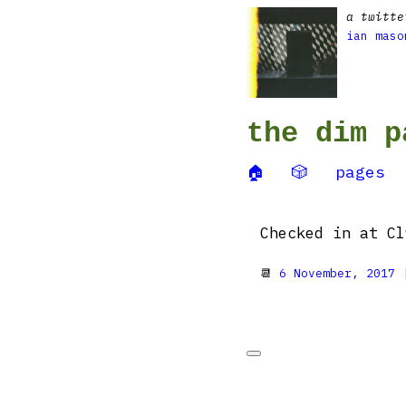
a twitte
ian maso
the dim p
🏠
🎲
pages
Checked in at Cl
📆
6 November, 2017
|