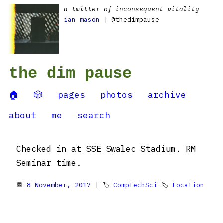
a twitter of inconsequent vitality
ian mason
| @thedimpause
the dim pause
🏠
🎲
pages
photos
archive
about
me
search
Checked in at SSE Swalec Stadium. RM
Seminar time.
📆
8 November, 2017
| 🏷
CompTechSci
🏷
Location