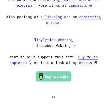
Telegram
| More links at
ianmason.me
Also posting at
a linkblog
and on
concerning
cricket
Tinylytics Webring
←
IndieWeb Webring
→
Want to help support this site?
Buy me an
espresso
👇 or take a look at my
ebooks
📕
👀