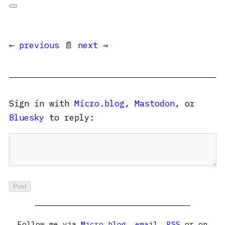
← previous
📄
next →
Sign in with
Micro.blog
,
Mastodon
, or
Bluesky
to reply:
Follow me via
Micro.blog
,
email
,
RSS
or on