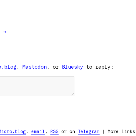
t →
o.blog
,
Mastodon
, or
Bluesky
to reply:
Micro.blog
,
email
,
RSS
or on
Telegram
| More link