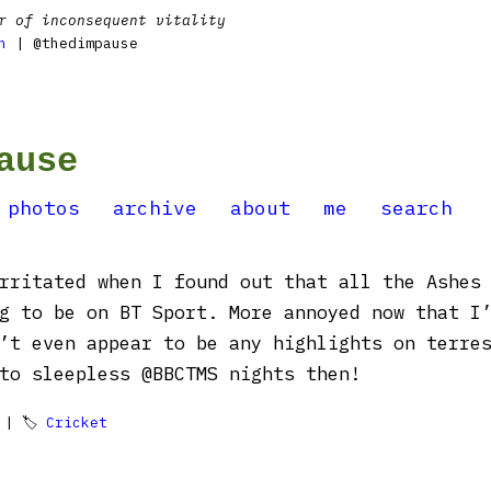
r of inconsequent vitality
n
| @thedimpause
ause
photos
archive
about
me
search
rritated when I found out that all the Ashes
g to be on BT Sport. More annoyed now that I
’t even appear to be any highlights on terre
to sleepless @BBCTMS nights then!
| 🏷
Cricket