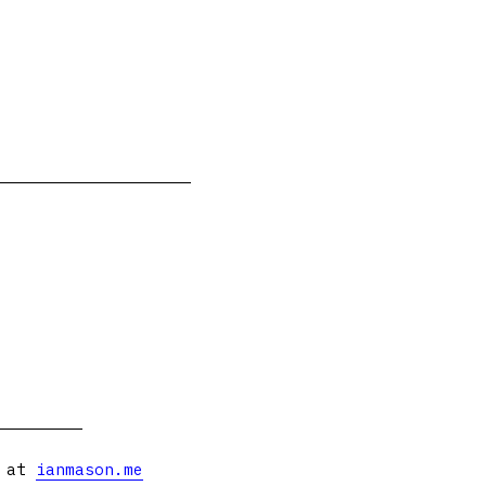
s at
ianmason.me