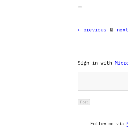
← previous
📄
nex
Sign in with
Micr
Follow me via