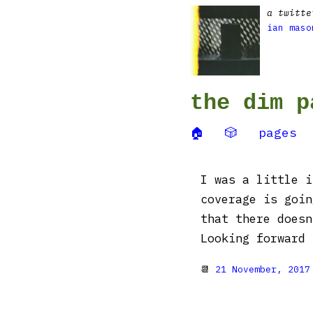
a twitte
ian maso
the dim p
🏠
🎲
pages
I was a little i
coverage is goin
that there doesn
Looking forward 
📆
21 November, 2017