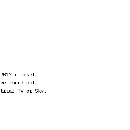
 2017 cricket
’ve found out
strial TV or Sky.